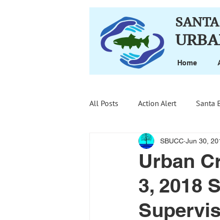
SANTA
URBA
Home
All Posts
Action Alert
Santa 
SBUCC
Jun 30, 20
Urban Cr
3, 2018 
Supervis