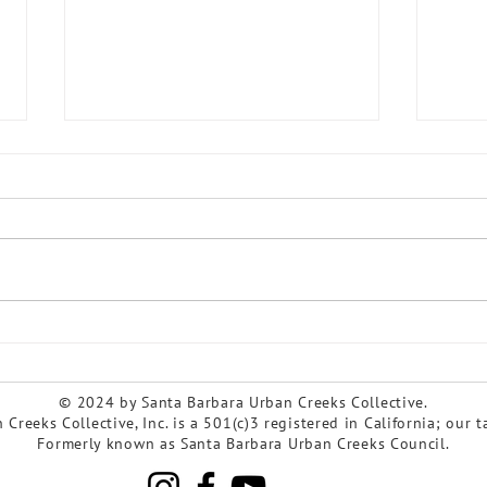
As watersheds evolve, so
Cele
does SBUCC!
Cree
© 2024 by Santa Barbara Urban Creeks Collective.
Creeks Collective, Inc. is a 501(c)3 registered in California; our 
Formerly known as Santa Barbara Urban Creeks Council.