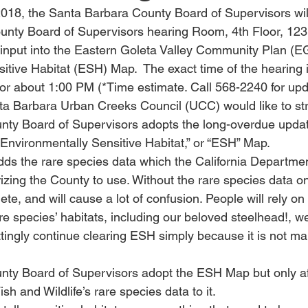
2018, the Santa Barbara County Board of Supervisors will
ounty Board of Supervisors hearing Room, 4th Floor, 1
cal input into the Eastern Goleta Valley Community Plan (
itive Habitat (ESH) Map.  The exact time of the hearing 
 or about 1:00 PM (*Time estimate. Call 568-2240 for upd
anta Barbara Urban Creeks Council (UCC) would like to st
nty Board of Supervisors adopts the long-overdue updat
Environmentally Sensitive Habitat,” or “ESH” Map.
ds the rare species data which the California Departmen
orizing the County to use. Without the rare species data 
lete, and will cause a lot of confusion. People will rely 
are species’ habitats, including our beloved steelhead!, w
ttingly continue clearing ESH simply because it is not m
nty Board of Supervisors adopt the ESH Map but only af
sh and Wildlife’s rare species data to it.