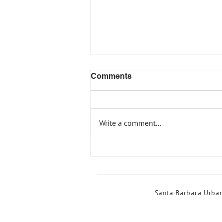
Comments
Write a comment...
Show your support for
strong creek buffers in
Santa Barbara!
Santa Barbara Urban 