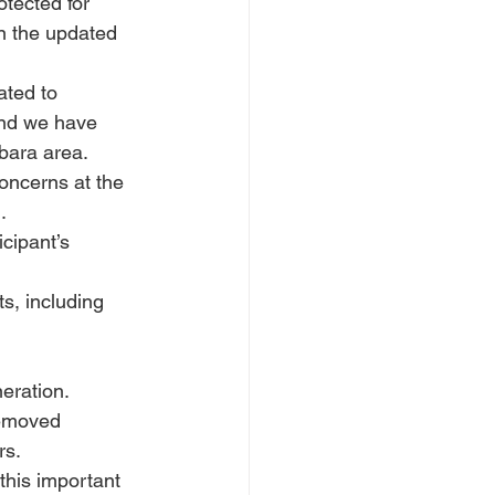
tected for 
n the updated 
ted to 
and we have 
bara area.
oncerns at the 
.
cipant’s 
s, including 
eration.
removed 
rs.
his important 