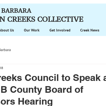
 BARBARA
N CREEKS
COLLECTIVE
About Us
Our Work
Get Involved
Creek News
Barbara
18
eeks Council to Speak a
SB County Board of
ors Hearing