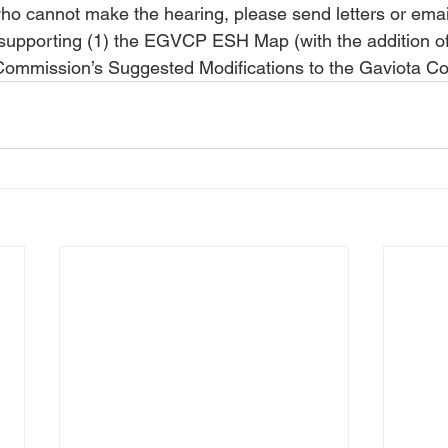
who cannot make the hearing, please send letters or email
upporting (1) the EGVCP ESH Map (with the addition of 
Commission’s Suggested Modifications to the Gaviota Co