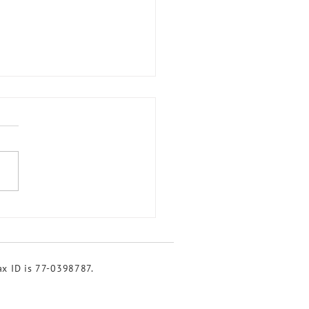
brating Watersheds at
k Week 2024
tax ID is 77-0398787.