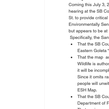
Coming this July 3, 
hearing at the SB C
St. to provide criti
Environmentally Sens
but appears to be at
 Specifically, the S
That the SB Cou
Eastern Goleta “
That the map  ad
Wildlife is auth
it will be incomp
Since it omits r
people will unwi
ESH Map.
That the SB Cou
Department of Fi