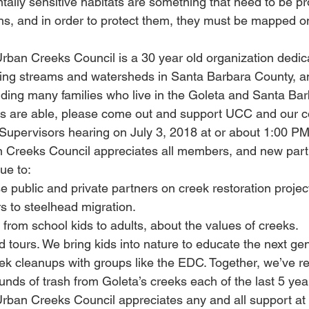
ally sensitive habitats are something that need to be pro
ns, and in order to protect them, they must be mapped o
ban Creeks Council is a 30 year old organization dedica
oring streams and watersheds in Santa Barbara County, 
ing many families who live in the Goleta and Santa Bar
rs are able, please come out and support UCC and our c
upervisors hearing on July 3, 2018 at or about 1:00 PM
 Creeks Council appreciates all members, and new parti
ue to:
e public and private partners on creek restoration project
s to steelhead migration.
from school kids to adults, about the values of creeks.
 tours. We bring kids into nature to educate the next gen
eek cleanups with groups like the EDC. Together, we’ve 
nds of trash from Goleta’s creeks each of the last 5 yea
ban Creeks Council appreciates any and all support at t