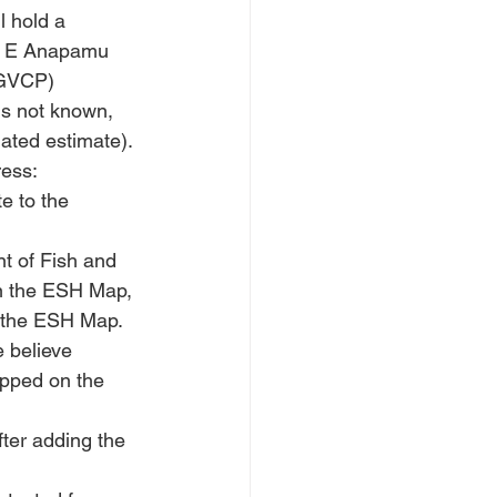
 hold a 
23 E Anapamu 
EGVCP) 
is not known, 
ated estimate). 
ress:
e to the 
t of Fish and 
on the ESH Map, 
on the ESH Map. 
e believe 
apped on the 
ter adding the 