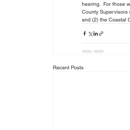
hearing.  For those 
County Supervisors s
and (2) the Coastal 
Recent Posts