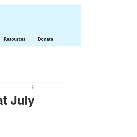
Resources
Donate
t July