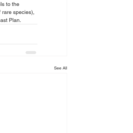
s to the 
rare species), 
ast Plan.
See All