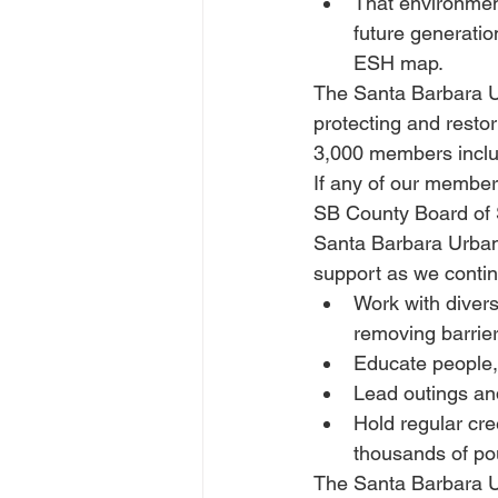
That environment
future generatio
ESH map.
The Santa Barbara Ur
protecting and rest
3,000 members includ
If any of our membe
SB County Board of S
Santa Barbara Urban
support as we contin
Work with divers
removing barrier
Educate people, 
Lead outings and
Hold regular cr
thousands of pou
The Santa Barbara Ur