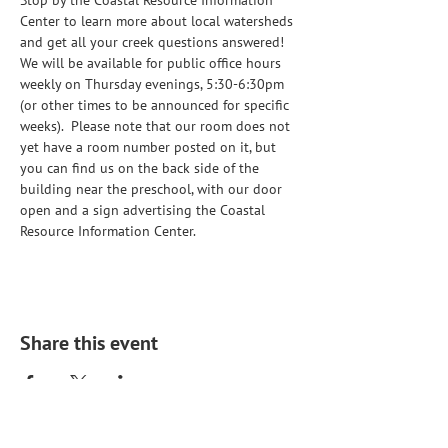
Stop by the Coastal Resource Information 
Center to learn more about local watersheds 
and get all your creek questions answered!  
We will be available for public office hours 
weekly on Thursday evenings, 5:30-6:30pm 
(or other times to be announced for specific 
weeks).  Please note that our room does not 
yet have a room number posted on it, but 
you can find us on the back side of the 
building near the preschool, with our door 
open and a sign advertising the Coastal 
Resource Information Center. 
Share this event