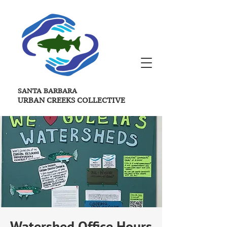
SANTA BARBARA
URBAN CREEKS
COLLECTIVE
Watershed Office Hours