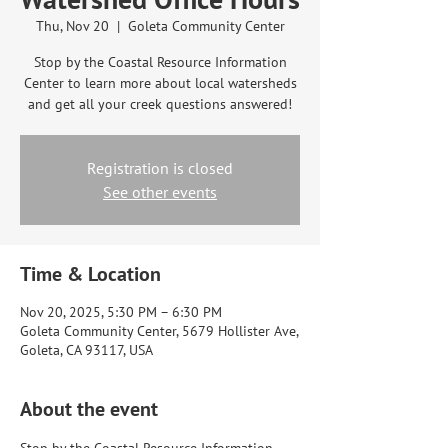
Thu, Nov 20
  |  
Goleta Community Center
Stop by the Coastal Resource Information
Center to learn more about local watersheds
and get all your creek questions answered!
Registration is closed
See other events
Time & Location
Nov 20, 2025, 5:30 PM – 6:30 PM
Goleta Community Center, 5679 Hollister Ave,
Goleta, CA 93117, USA
About the event