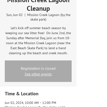
Cleanup
Sun, Jun 02
  |  
Mission Creek Lagoon (by the
skate park)
Let's kick off summer beach season by
keeping our sea litter free! On June 2nd, the
Sunday after Memorial Day, join us from 10-
noon at the Mission Creek Lagoon (near the
East Beach Skate Park) to lend a hand
cleaning up the beach and creek mouth.
Registration is closed
See other events
Time & Location
Jun 02, 2024, 10:00 AM – 12:00 PM