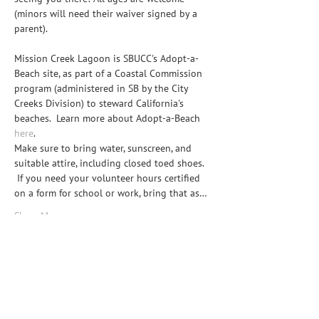
(minors will need their waiver signed by a 
parent).

Mission Creek Lagoon is SBUCC's Adopt-a-
Beach site, as part of a Coastal Commission 
program (administered in SB by the City 
Creeks Division) to steward California's 
beaches.  Learn more about Adopt-a-Beach 
here
.
Make sure to bring water, sunscreen, and 
suitable attire, including closed toed shoes. 
 If you need your volunteer hours certified 
on a form for school or work, bring that as…
Show More
Share this event