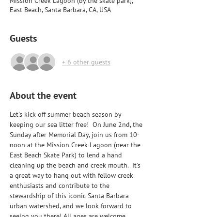
Mission Creek Lagoon (by the skate park),
East Beach, Santa Barbara, CA, USA
Guests
+ 6 other guests
About the event
Let's kick off summer beach season by 
keeping our sea litter free!  On June 2nd, the 
Sunday after Memorial Day, join us from 10-
noon at the Mission Creek Lagoon (near the 
East Beach Skate Park) to lend a hand 
cleaning up the beach and creek mouth.  It's 
a great way to hang out with fellow creek 
enthusiasts and contribute to the 
stewardship of this iconic Santa Barbara 
urban watershed, and we look forward to 
seeing you there! All ages are welcome 