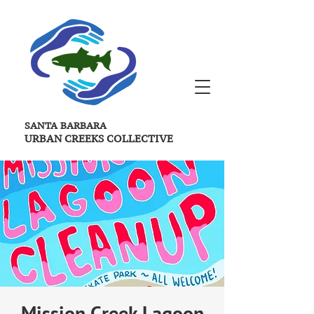
SANTA BARBARA
URBAN CREEKS
COLLECTIVE
Mission Creek Lagoon