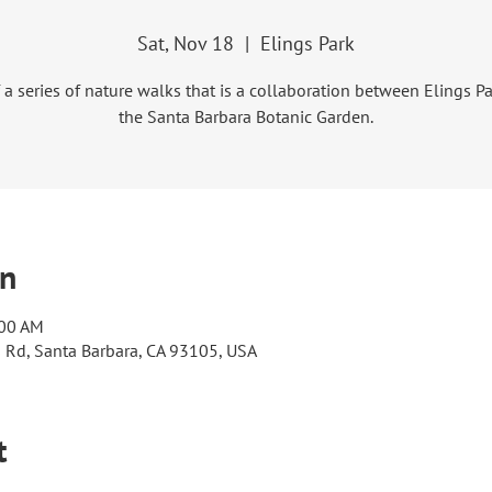
Sat, Nov 18
  |  
Elings Park
f a series of nature walks that is a collaboration between Elings P
the Santa Barbara Botanic Garden.
on
:00 AM
s Rd, Santa Barbara, CA 93105, USA
t