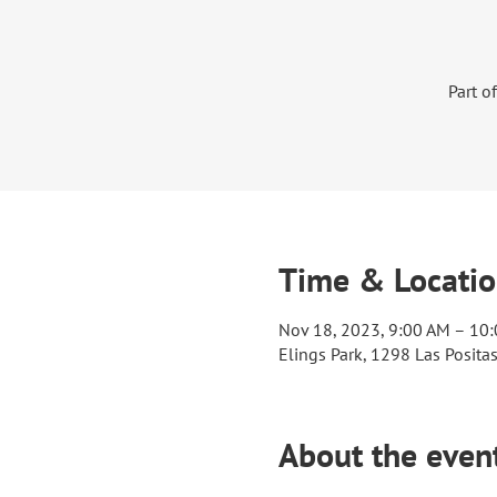
Part o
Time & Locati
Nov 18, 2023, 9:00 AM – 10
Elings Park, 1298 Las Posita
About the even