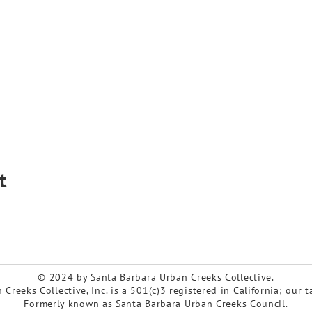
t
© 2024 by Santa Barbara Urban Creeks Collective.
Creeks Collective, Inc. is a 501(c)3 registered in California; our 
Formerly known as Santa Barbara Urban Creeks Council.