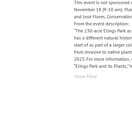
This event is not sponsored 
November 18 (9-10 am): Plants
and José Flores, Conservatio
From the event description: 
"The 230-acre Elings Park as
has a different natural histor
start of as part of a larger 
from invasive to native plan
2023. For more information, v
“Elings Park and its Plants,”
Show More