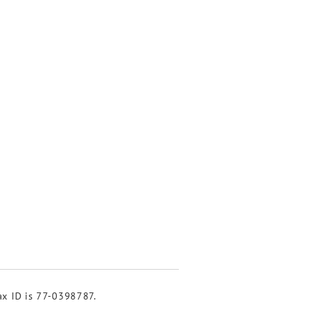
tax ID is 77-0398787.