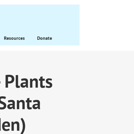
Resources
Donate
 Plants
/Santa
den)