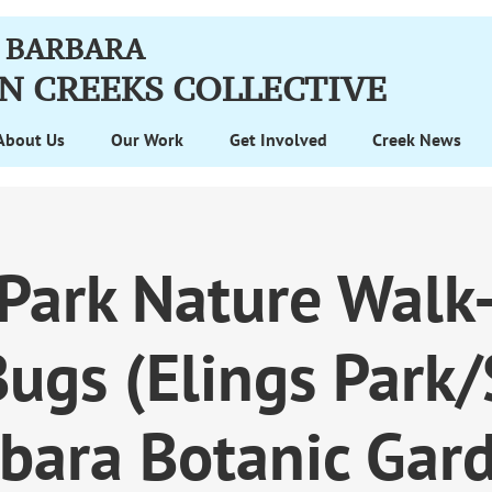
 BARBARA
N CREEKS
COLLECTIVE
About Us
Our Work
Get Involved
Creek News
 Park Nature Walk-
ugs (Elings Park
bara Botanic Gar