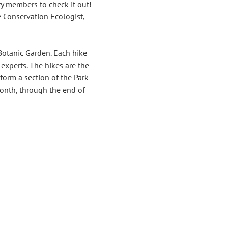
y members to check it out!
 Conservation Ecologist, 
Botanic Garden. Each hike 
 experts. The hikes are the 
form a section of the Park 
onth, through the end of 