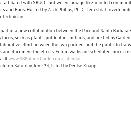
or affiliated with SBUCC, but we encourage like-minded communit
 and Bugs. Hosted by Zach Philips, Ph.D., Terrestrial Invertebrate
n Technician.
 part of a new collaboration between the Park and Santa Barbara 
y focus, such as plants, pollinators, or birds, and are led by Garden
collaborative effort between the two partners and the public to trans
ts and document the effects. Future walks are scheduled, once a m
isit 
www.SBBotanicGarden.org/calendar
.
 held on Saturday, June 24, is led by Denise Knapp,…