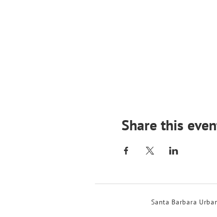
Share this even
Santa Barbara Urban 