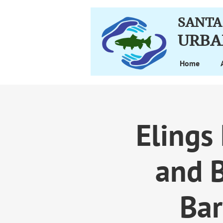
SANTA
URBA
Home
Elings
and B
Bar