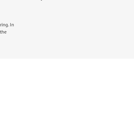
ing. In
 the