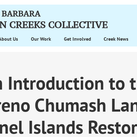
 BARBARA
N CREEKS
COLLECTIVE
About Us
Our Work
Get Involved
Creek News
 Introduction to 
reno Chumash La
nel Islands Restor