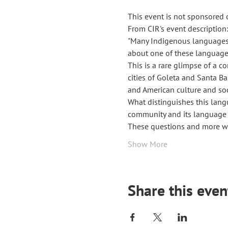
This event is not sponsored 
From CIR's event description:
"Many Indigenous languages a
about one of these language
This is a rare glimpse of a c
cities of Goleta and Santa Ba
and American culture and soc
What distinguishes this lan
community and its language t
These questions and more wil
Show More
Share this even