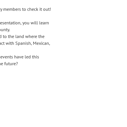
y members to check it out!
sentation, you will learn 
unty.
d to the land where the 
act with Spanish, Mexican, 
vents have led this 
he future?