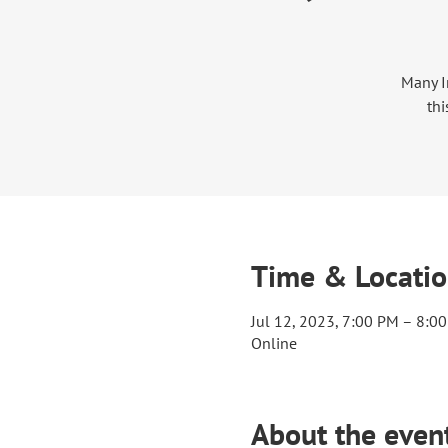
Many I
thi
Time & Locati
Jul 12, 2023, 7:00 PM – 8:0
Online
About the even