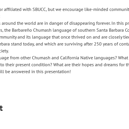
or affiliated with SBUCC, but we encourage like-minded communit
 
round the world are in danger of disappearing forever. In this pre
s, the Barbareño Chumash language of southern Santa Barbara Co
ommunity and its language that once thrived on and are closely tie
rbara stand today, and which are surviving after 250 years of cont
iety.
guage from other Chumash and California Native languages? What e
o their present condition? What are their hopes and dreams for t
l be answered in this presentation!
t