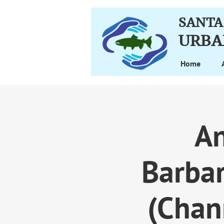
SANTA
URBA
Home
An
Barba
(Chan