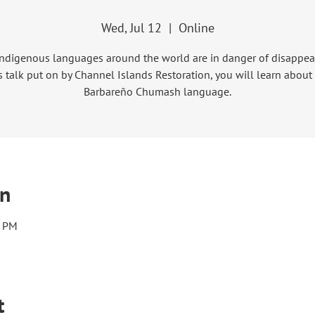
Wed, Jul 12
  |  
Online
ndigenous languages around the world are in danger of disappear
s talk put on by Channel Islands Restoration, you will learn about
Barbareño Chumash language.
on
0 PM
t