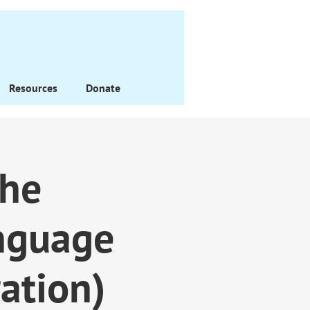
Resources
Donate
the
nguage
ation)